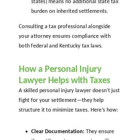
states) means no additional state tax
burden on inherited settlements.
Consulting a tax professional alongside
your attorney ensures compliance with
both federal and Kentucky tax laws.
How a Personal Injury
Lawyer Helps with Taxes
A skilled personal injury lawyer doesn’t just
fight for your settlement—they help
structure it to minimize taxes. Here’s how:
Clear Documentation:
They ensure