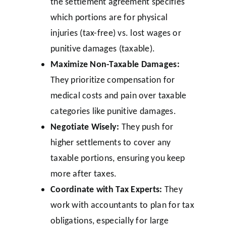
the settlement agreement specifies
which portions are for physical
injuries (tax-free) vs. lost wages or
punitive damages (taxable).
Maximize Non-Taxable Damages:
They prioritize compensation for
medical costs and pain over taxable
categories like punitive damages.
Negotiate Wisely:
They push for
higher settlements to cover any
taxable portions, ensuring you keep
more after taxes.
Coordinate with Tax Experts:
They
work with accountants to plan for tax
obligations, especially for large