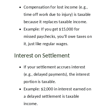
Compensation for lost income (e.g.,
time off work due to injury) is taxable
because it replaces taxable income.
Example: If you get $15,000 for
missed paychecks, you’ll owe taxes on
it, just like regular wages.
Interest on Settlement
If your settlement accrues interest
(e.g., delayed payments), the interest
portion is taxable.
Example: $2,000 in interest earned on
a delayed settlement is taxable
income.