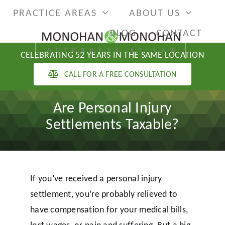
Skip
PRACTICE AREAS
ABOUT US
to
BLOG
CONTACT
content
CELEBRATING 52 YEARS IN THE SAME LOCATION
CALL FOR A FREE CONSULTATION
Are Personal Injury
Settlements Taxable?
If you’ve received a personal injury
settlement, you’re probably relieved to
have compensation for your medical bills,
lost wages, or pain and suffering. But a big