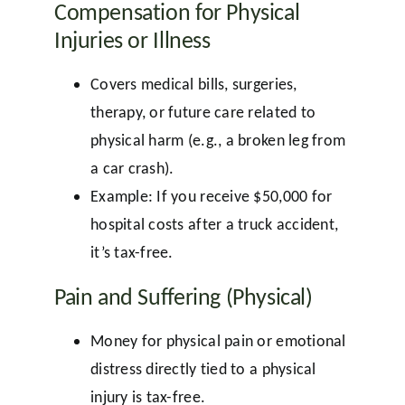
Compensation for Physical
Injuries or Illness
Covers medical bills, surgeries,
therapy, or future care related to
physical harm (e.g., a broken leg from
a car crash).
Example: If you receive $50,000 for
hospital costs after a truck accident,
it’s tax-free.
Pain and Suffering (Physical)
Money for physical pain or emotional
distress directly tied to a physical
injury is tax-free.