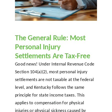
The General Rule: Most
Personal Injury
Settlements Are Tax-Free
Good news! Under Internal Revenue Code
Section 104(a)(2), most personal injury
settlements are not taxable at the federal
level, and Kentucky follows the same
principle for state income taxes. This
applies to compensation for physical
injuries or physical sickness caused by