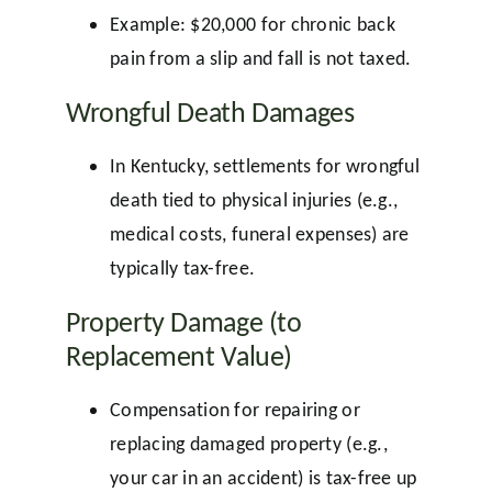
Example: $20,000 for chronic back
pain from a slip and fall is not taxed.
Wrongful Death Damages
In Kentucky, settlements for wrongful
death tied to physical injuries (e.g.,
medical costs, funeral expenses) are
typically tax-free.
Property Damage (to
Replacement Value)
Compensation for repairing or
replacing damaged property (e.g.,
your car in an accident) is tax-free up