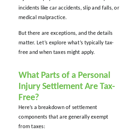
incidents like car accidents, slip and falls, or
medical malpractice.
But there are exceptions, and the details
matter. Let’s explore what’s typically tax-
free and when taxes might apply.
What Parts of a Personal
Injury Settlement Are Tax-
Free?
Here’s a breakdown of settlement
components that are generally exempt
from taxes: