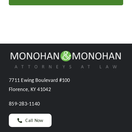
7711 Ewing Boulevard #100
Florence, KY 41042
859-283-1140
Call Now