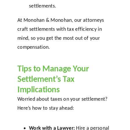
settlements.
At Monohan & Monohan, our attorneys
craft settlements with tax efficiency in
mind, so you get the most out of your
compensation.
Tips to Manage Your
Settlement’s Tax
Implications
Worried about taxes on your settlement?
Here’s how to stay ahead:
Work with a Lawyer:
Hire a personal