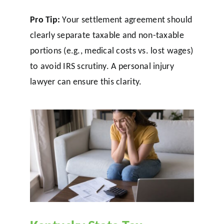
Pro Tip:
Your settlement agreement should
clearly separate taxable and non-taxable
portions (e.g., medical costs vs. lost wages)
to avoid IRS scrutiny. A personal injury
lawyer can ensure this clarity.