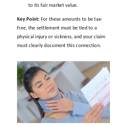
to its fair market value.
Key Point:
For these amounts to be tax-
free, the settlement must be tied to a
physical injury or sickness, and your claim
must clearly document this connection.