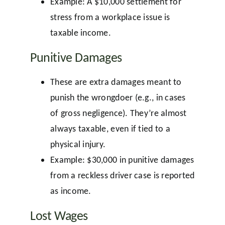
Example: A $10,000 settlement for
stress from a workplace issue is
taxable income.
Punitive Damages
These are extra damages meant to
punish the wrongdoer (e.g., in cases
of gross negligence). They’re almost
always taxable, even if tied to a
physical injury.
Example: $30,000 in punitive damages
from a reckless driver case is reported
as income.
Lost Wages