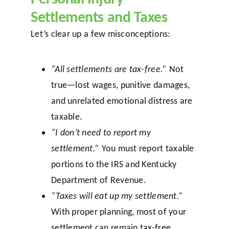
Settlements and Taxes
Let’s clear up a few misconceptions:
“All settlements are tax-free.”
Not
true—lost wages, punitive damages,
and unrelated emotional distress are
taxable.
“I don’t need to report my
settlement.”
You must report taxable
portions to the IRS and Kentucky
Department of Revenue.
“Taxes will eat up my settlement.”
With proper planning, most of your
settlement can remain tax-free,