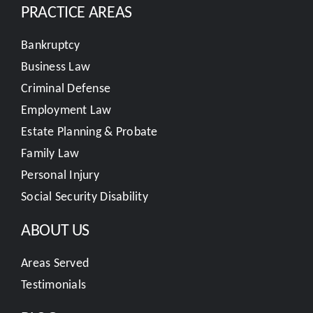
PRACTICE AREAS
Bankruptcy
Business Law
Criminal Defense
Employment Law
Estate Planning & Probate
Family Law
Personal Injury
Social Security Disability
ABOUT US
Areas Served
Testimonials