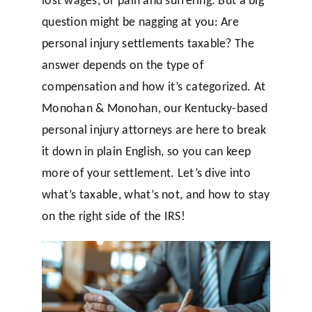
question might be nagging at you: Are
personal injury settlements taxable? The
answer depends on the type of
compensation and how it’s categorized. At
Monohan & Monohan, our Kentucky-based
personal injury attorneys are here to break
it down in plain English, so you can keep
more of your settlement. Let’s dive into
what’s taxable, what’s not, and how to stay
on the right side of the IRS!