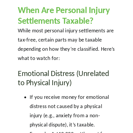
When Are Personal Injury
Settlements Taxable?
While most personal injury settlements are
tax-free, certain parts may be taxable
depending on how they’re classified. Here’s
what to watch for:
Emotional Distress (Unrelated
to Physical Injury)
If you receive money for emotional
distress not caused by a physical
injury (e.g., anxiety from a non-
physical dispute), it’s taxable.