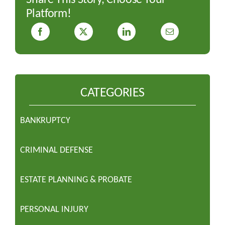
Platform!
CATEGORIES
BANKRUPTCY
CRIMINAL DEFENSE
ESTATE PLANNING & PROBATE
PERSONAL INJURY