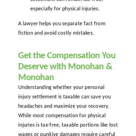
especially for physical injuries.
A lawyer helps you separate fact from
fiction and avoid costly mistakes.
Get the Compensation You
Deserve with Monohan &
Monohan
Understanding whether your personal
injury settlement is taxable can save you
headaches and maximize your recovery.
While most compensation for physical
injuries is tax-free, taxable portions like lost
wages or punitive damages require careful