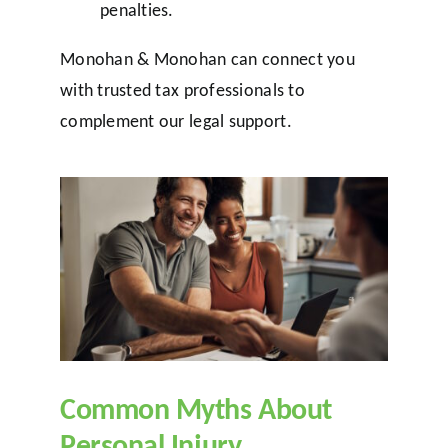
penalties.
Monohan & Monohan can connect you
with trusted tax professionals to
complement our legal support.
Common Myths About
Personal Injury