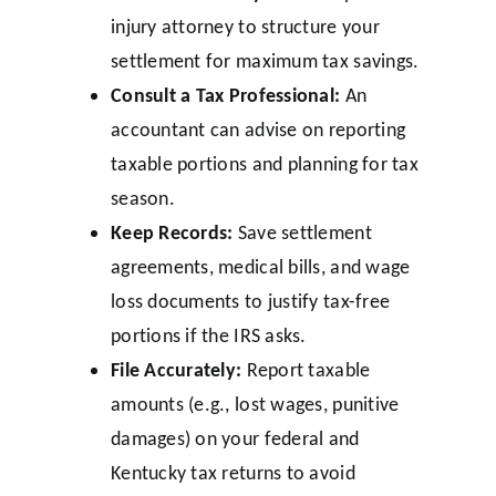
injury attorney to structure your
settlement for maximum tax savings.
Consult a Tax Professional:
An
accountant can advise on reporting
taxable portions and planning for tax
season.
Keep Records:
Save settlement
agreements, medical bills, and wage
loss documents to justify tax-free
portions if the IRS asks.
File Accurately:
Report taxable
amounts (e.g., lost wages, punitive
damages) on your federal and
Kentucky tax returns to avoid