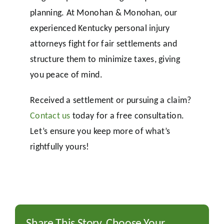
planning. At Monohan & Monohan, our
experienced Kentucky personal injury
attorneys fight for fair settlements and
structure them to minimize taxes, giving
you peace of mind.
Received a settlement or pursuing a claim?
Contact us
today for a free consultation.
Let’s ensure you keep more of what’s
rightfully yours!
Share This Story, Choose Your