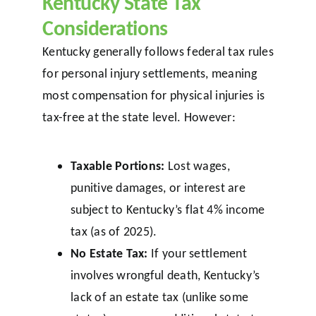
Kentucky State Tax
Considerations
Kentucky generally follows federal tax rules
for personal injury settlements, meaning
most compensation for physical injuries is
tax-free at the state level. However:
Taxable Portions:
Lost wages,
punitive damages, or interest are
subject to Kentucky’s flat 4% income
tax (as of 2025).
No Estate Tax:
If your settlement
involves wrongful death, Kentucky’s
lack of an estate tax (unlike some