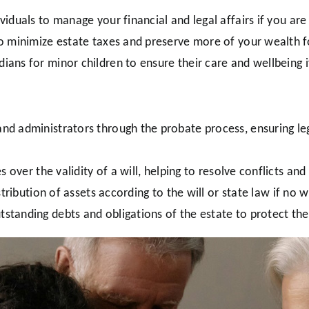
viduals to manage your financial and legal affairs if you are
o minimize estate taxes and preserve more of your wealth fo
ians for minor children to ensure their care and wellbeing 
nd administrators through the probate process, ensuring leg
s over the validity of a will, helping to resolve conflicts an
tribution of assets according to the will or state law if no wi
tanding debts and obligations of the estate to protect the 