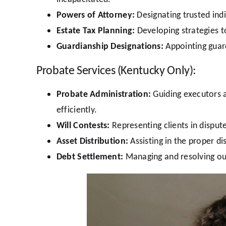
Powers of Attorney:
Designating trusted indi
Estate Tax Planning:
Developing strategies t
Guardianship Designations:
Appointing guard
Probate Services (Kentucky Only):
Probate Administration:
Guiding executors a
efficiently.
Will Contests:
Representing clients in dispute
Asset Distribution:
Assisting in the proper dis
Debt Settlement:
Managing and resolving outs