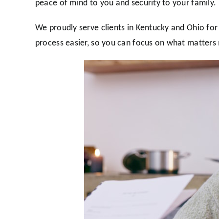
peace of mind to you and security to your family.
We proudly serve clients in Kentucky and Ohio for
process easier, so you can focus on what matters