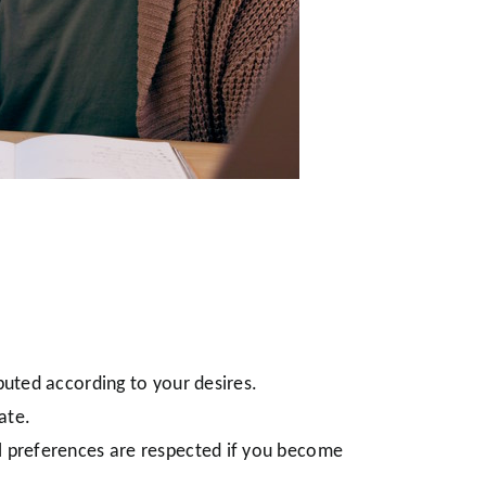
buted according to your desires.
ate.
al preferences are respected if you become