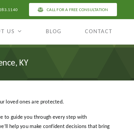
283.1140
CALL FOR A FREE CONSULTATION
T US
BLOG
CONTACT
ence, KY
our loved ones are protected.
 to guide you through every step with
we’ll help you make confident decisions that bring