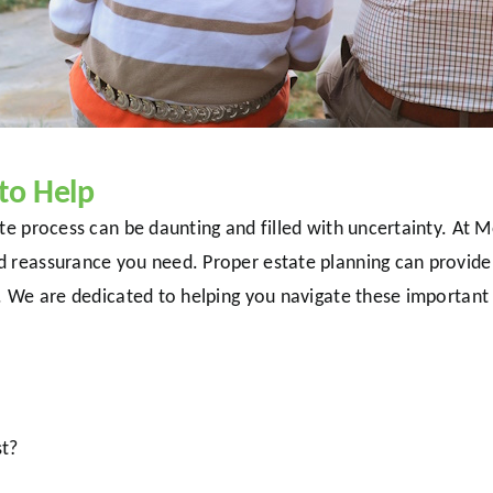
to Help
bate process can be daunting and filled with uncertainty. 
d reassurance you need. Proper estate planning can provide
e. We are dedicated to helping you navigate these importan
st?