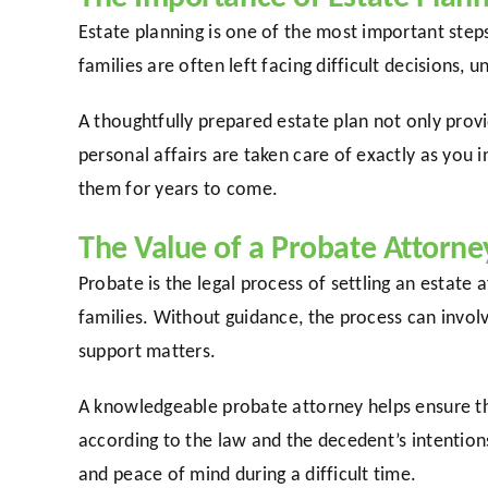
Estate planning is one of the most important step
families are often left facing difficult decisions, 
A thoughtfully prepared estate plan not only prov
personal affairs are taken care of exactly as you
them for years to come.
The Value of a Probate Attorne
Probate is the legal process of settling an estate
families. Without guidance, the process can invol
support matters.
A knowledgeable probate attorney helps ensure tha
according to the law and the decedent’s intention
and peace of mind during a difficult time.