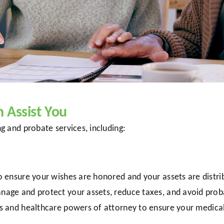
Assist You
 and probate services, including:
to ensure your wishes are honored and your assets are distri
anage and protect your assets, reduce taxes, and avoid prob
ills and healthcare powers of attorney to ensure your medic