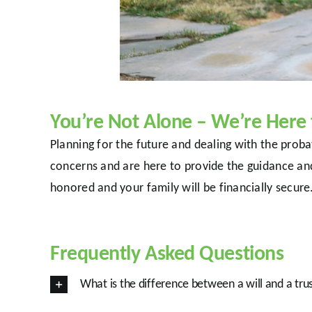
You’re Not Alone – We’re Here 
Planning for the future and dealing with the pro
concerns and are here to provide the guidance an
honored and your family will be financially secur
Frequently Asked Questions
What is the difference between a will and a tru