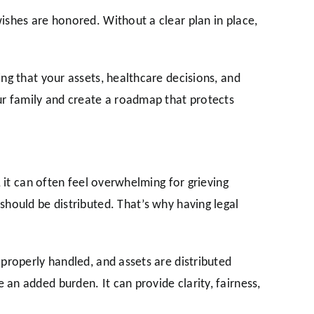
ishes are honored. Without a clear plan in place,
ng that your assets, healthcare decisions, and
ur family and create a roadmap that protects
 it can often feel overwhelming for grieving
should be distributed. That’s why having legal
properly handled, and assets are distributed
an added burden. It can provide clarity, fairness,