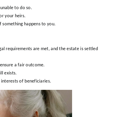
 unable to do so.
r your heirs.
if something happens to you.
al requirements are met, and the estate is settled
d ensure a fair outcome.
ll exists.
interests of beneficiaries.