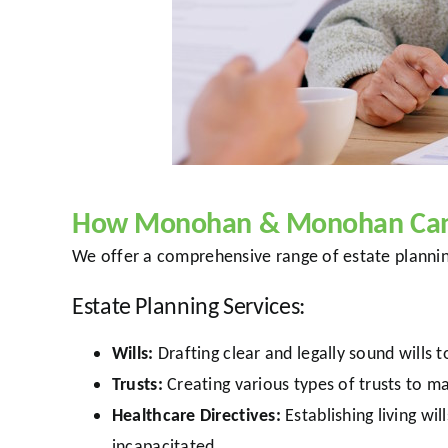
How Monohan & Monohan Can 
We offer a comprehensive range of estate planning
Estate Planning Services:
Wills:
Drafting clear and legally sound wills 
Trusts:
Creating various types of trusts to m
Healthcare Directives:
Establishing living w
incapacitated.