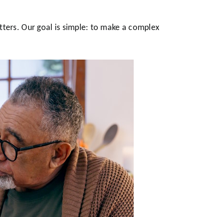
tters. Our goal is simple: to make a complex