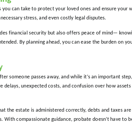
s you can take to protect your loved ones and ensure your w
unnecessary stress, and even costly legal disputes.
ides financial security but also offers peace of mind— knowi
 intended. By planning ahead, you can ease the burden on yo
y
 after someone passes away, and while it’s an important step,
ve delays, unexpected costs, and confusion over how assets 
t the estate is administered correctly, debts and taxes are 
s. With compassionate guidance, probate doesn’t have to be 