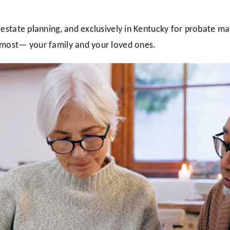
 estate planning, and exclusively in Kentucky for probate ma
 most— your family and your loved ones.