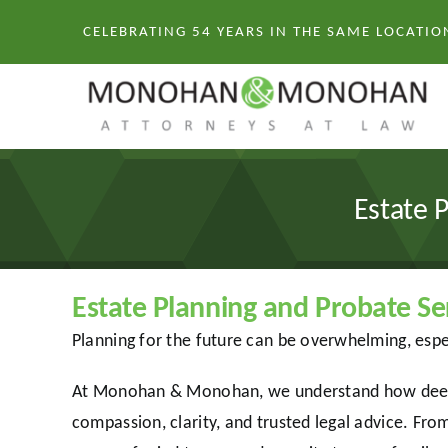
Skip
CELEBRATING 54 YEARS IN THE SAME LOCATIO
to
content
Estate 
Estate Planning and Probate 
Planning for the future can be overwhelming, espe
At Monohan & Monohan, we understand how deeply 
compassion, clarity, and trusted legal advice. From