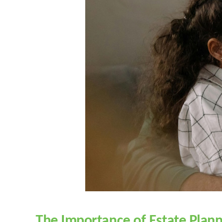
The Importance of Estate Plann