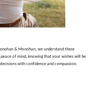
At Monohan & Monohan, we understand these
 peace of mind, knowing that your wishes will be
t decisions with confidence and compassion.