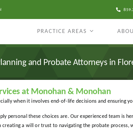
N
859.
PRACTICE AREAS
ABOU
Planning and Probate Attorneys in Flor
Services at Monohan & Monohan
cially when it involves end-of-life decisions and ensuring y
personal these choices are. Our experienced team is here
 creating a will or trust to navigating the probate process, 