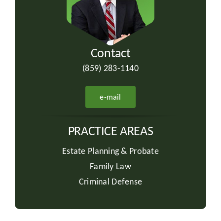
Contact
(859) 283-1140
e-mail
PRACTICE AREAS
Estate Planning & Probate
Family Law
Criminal Defense