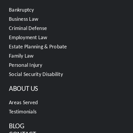
Bankruptcy
Business Law
Criminal Defense
Employment Law
Estate Planning & Probate
Family Law
Personal Injury
Social Security Disability
ABOUT US
Areas Served
Testimonials
BLOG