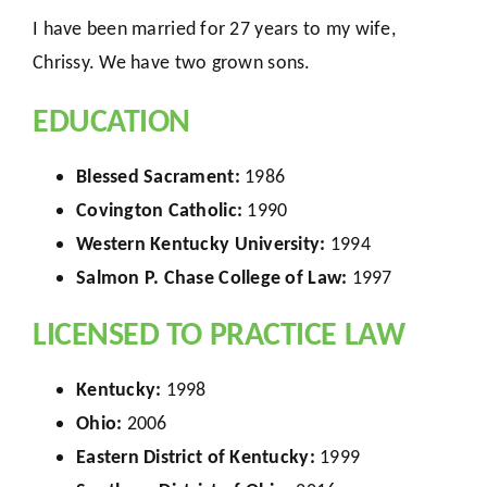
I have been married for 27 years to my wife,
Chrissy. We have two grown sons.
EDUCATION
Blessed Sacrament:
1986
Covington Catholic:
1990
Western Kentucky University:
1994
Salmon P. Chase College of Law:
1997
LICENSED TO PRACTICE LAW
Kentucky:
1998
Ohio:
2006
Eastern District of Kentucky:
1999