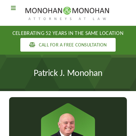
Skip
Toggle
to
Navigation
content
PRACTICE AREAS
CELEBRATING 52 YEARS IN THE SAME LOCATION
ABOUT US
CALL FOR A FREE CONSULTATION
BLOG
Patrick J. Monohan
CONTACT