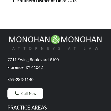
Southern District of Ohio:
2016
7711 Ewing Boulevard #100
Florence, KY 41042
859-283-1140
Call Now
PRACTICE AREAS