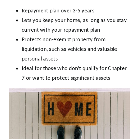
Repayment plan over 3-5 years
Lets you keep your home, as long as you stay
current with your repayment plan
Protects non-exempt property from
liquidation, such as vehicles and valuable
personal assets
Ideal for those who don’t qualify for Chapter
7 or want to protect significant assets