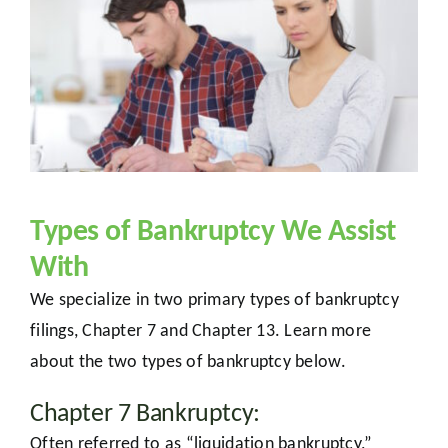
Types of Bankruptcy We Assist
With
We specialize in two primary types of bankruptcy
filings, Chapter 7 and Chapter 13. Learn more
about the two types of bankruptcy below.
Chapter 7 Bankruptcy:
Often referred to as “liquidation bankruptcy,”