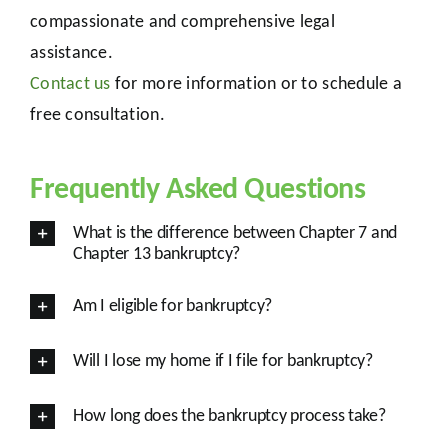
compassionate and comprehensive legal
assistance.
Contact us
for more information or to schedule a
free consultation.
Frequently Asked Questions
What is the difference between Chapter 7 and
Chapter 13 bankruptcy?
Am I eligible for bankruptcy?
Will I lose my home if I file for bankruptcy?
How long does the bankruptcy process take?