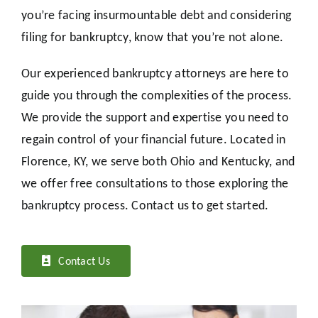
you’re facing insurmountable debt and considering
filing for bankruptcy, know that you’re not alone.
Our experienced bankruptcy attorneys are here to
guide you through the complexities of the process.
We provide the support and expertise you need to
regain control of your financial future. Located in
Florence, KY, we serve both Ohio and Kentucky, and
we offer free consultations to those exploring the
bankruptcy process. Contact us to get started.
Contact Us