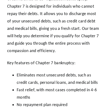
Chapter 7 is designed for individuals who cannot
repay their debts. It allows you to discharge most
of your unsecured debts, such as credit card debt
and medical bills, giving you a fresh start. Our team
will help you determine if you qualify for Chapter 7
and guide you through the entire process with
compassion and efficiency.
Key features of Chapter 7 bankruptcy:
Eliminates most unsecured debts, such as
credit cards, personal loans, and medical bills
Fast relief, with most cases completed in 4-6
months
No repayment plan required