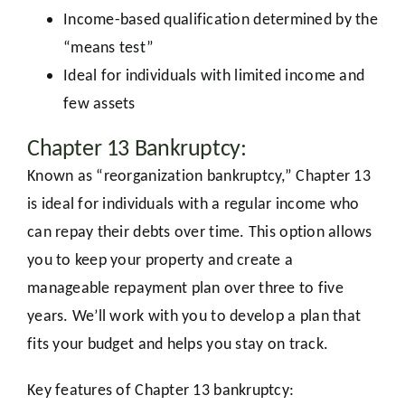
Income-based qualification determined by the
“means test”
Ideal for individuals with limited income and
few assets
Chapter 13 Bankruptcy:
Known as “reorganization bankruptcy,” Chapter 13
is ideal for individuals with a regular income who
can repay their debts over time. This option allows
you to keep your property and create a
manageable repayment plan over three to five
years. We’ll work with you to develop a plan that
fits your budget and helps you stay on track.
Key features of Chapter 13 bankruptcy: