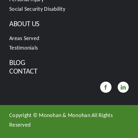
Social Security Disability
ABOUT US
Areas Served
Testimonials
BLOG
CONTACT
Copyright ©
Monohan & Monohan All Rights
Reserved