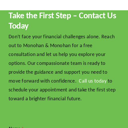
Take the First Step – Contact Us
Today
Don’t face your financial challenges alone. Reach
out to Monohan & Monohan for a free
consultation and let us help you explore your
options. Our compassionate team is ready to
provide the guidance and support you need to
move forward with confidence.
Call us today
to
schedule your appointment and take the first step
toward a brighter financial future.