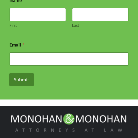
Name
*
First
Last
Email
*
Submit