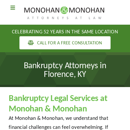
Skip
Toggle
to
Navigation
content
PRACTICE AREAS
CELEBRATING 52 YEARS IN THE SAME LOCATION
ABOUT US
CALL FOR A FREE CONSULTATION
BLOG
Bankruptcy Attorneys in
Florence, KY
CONTACT
Bankruptcy Legal Services at
Monohan & Monohan
At Monohan & Monohan, we understand that
financial challenges can feel overwhelming. If