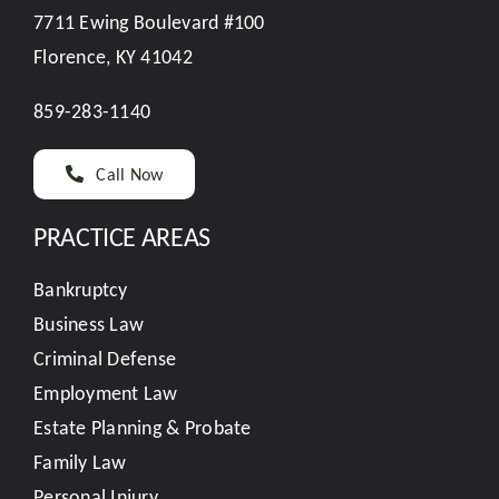
7711 Ewing Boulevard #100
Florence, KY 41042
859-283-1140
Call Now
PRACTICE AREAS
Bankruptcy
Business Law
Criminal Defense
Employment Law
Estate Planning & Probate
Family Law
Personal Injury