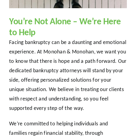
You’re Not Alone – We’re Here
to Help
Facing bankruptcy can be a daunting and emotional
experience. At Monohan & Monohan, we want you
to know that there is hope and a path forward. Our
dedicated bankruptcy attorneys will stand by your
side, offering personalized solutions for your
unique situation. We believe in treating our clients
with respect and understanding, so you feel
supported every step of the way.
We’re committed to helping individuals and
families regain financial stability, through