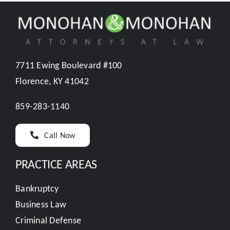
7711 Ewing Boulevard #100
Florence, KY 41042
859-283-1140
Call Now
PRACTICE AREAS
Bankruptcy
Business Law
Criminal Defense