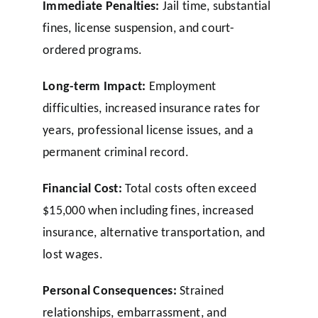
Immediate Penalties:
Jail time, substantial
fines, license suspension, and court-
ordered programs.
Long-term Impact:
Employment
difficulties, increased insurance rates for
years, professional license issues, and a
permanent criminal record.
Financial Cost:
Total costs often exceed
$15,000 when including fines, increased
insurance, alternative transportation, and
lost wages.
Personal Consequences:
Strained
relationships, embarrassment, and