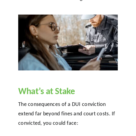
What’s at Stake
The consequences of a DUI conviction
extend far beyond fines and court costs. If
convicted, you could face: