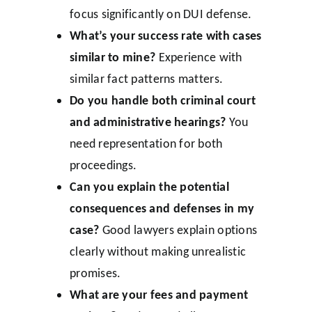
focus significantly on DUI defense.
What’s your success rate with cases
similar to mine?
Experience with
similar fact patterns matters.
Do you handle both criminal court
and administrative hearings?
You
need representation for both
proceedings.
Can you explain the potential
consequences and defenses in my
case?
Good lawyers explain options
clearly without making unrealistic
promises.
What are your fees and payment