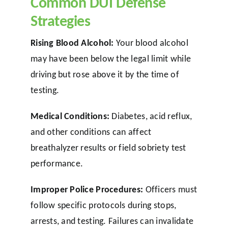
Common DUI Defense
Strategies
Rising Blood Alcohol:
Your blood alcohol
may have been below the legal limit while
driving but rose above it by the time of
testing.
Medical Conditions:
Diabetes, acid reflux,
and other conditions can affect
breathalyzer results or field sobriety test
performance.
Improper Police Procedures:
Officers must
follow specific protocols during stops,
arrests, and testing. Failures can invalidate