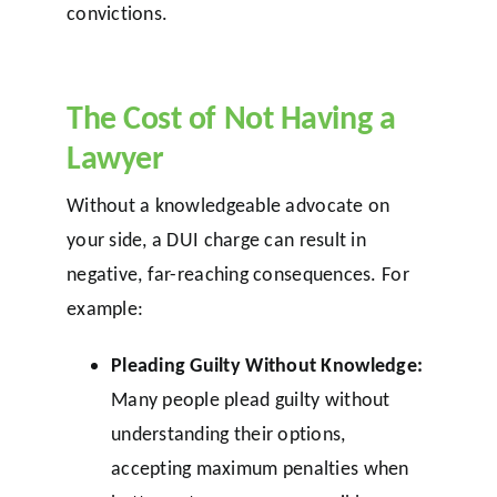
convictions.
The Cost of Not Having a
Lawyer
Without a knowledgeable advocate on
your side, a DUI charge can result in
negative, far-reaching consequences. For
example:
Pleading Guilty Without Knowledge:
Many people plead guilty without
understanding their options,
accepting maximum penalties when