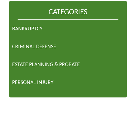
CATEGORIES
BANKRUPTCY
CRIMINAL DEFENSE
ESTATE PLANNING & PROBATE
PERSONAL INJURY