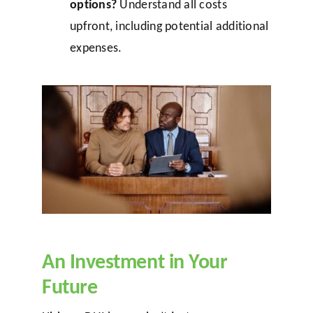
options?
Understand all costs
upfront, including potential additional
expenses.
An Investment in Your
Future