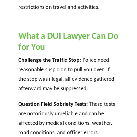
restrictions on travel and activities.
What a DUI Lawyer Can Do
for You
Challenge the Traffic Stop:
Police need
reasonable suspicion to pull you over. If
the stop was illegal, all evidence gathered
afterward may be suppressed.
Question Field Sobriety Tests:
These tests
are notoriously unreliable and can be
affected by medical conditions, weather,
road conditions, and officer errors.