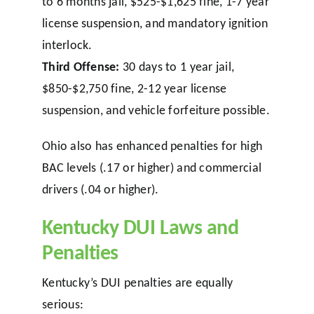
to 6 months jail, $525-$1,625 fine, 1-7 year
license suspension, and mandatory ignition
interlock.
Third Offense:
30 days to 1 year jail,
$850-$2,750 fine, 2-12 year license
suspension, and vehicle forfeiture possible.
Ohio also has enhanced penalties for high
BAC levels (.17 or higher) and commercial
drivers (.04 or higher).
Kentucky DUI Laws and
Penalties
Kentucky’s DUI penalties are equally
serious: