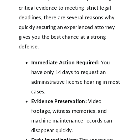
critical evidence to meeting strict legal
deadlines, there are several reasons why
quickly securing an experienced attorney
gives you the best chance at a strong
defense.
Immediate Action Required:
You
have only 14 days to request an
administrative license hearing in most
cases.
Evidence Preservation:
Video
footage, witness memories, and
machine maintenance records can
disappear quickly.
Early Investigation:
The sooner an