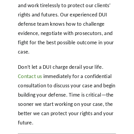
and work tirelessly to protect our clients’
rights and futures. Our experienced DUI
defense team knows how to challenge
evidence, negotiate with prosecutors, and
fight for the best possible outcome in your
case.
Don’t let a DUI charge derail your life.
Contact us
immediately for a confidential
consultation to discuss your case and begin
building your defense. Time is critical—the
sooner we start working on your case, the
better we can protect your rights and your
future.