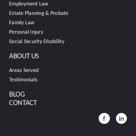
Employment Law
Estate Planning & Probate
Family Law
Personal Injury
Social Security Disability
ABOUT US
Areas Served
Testimonials
BLOG
CONTACT