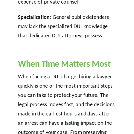
expense of private counsel.
Specialization:
General public defenders
may lack the specialized DUI knowledge
that dedicated DUI attorneys possess.
When Time Matters Most
When facing a DUI charge, hiring a lawyer
quickly is one of the most important steps
you can take to protect your future. The
legal process moves fast, and the decisions
made in the earliest hours and days after
an arrest can have a lasting impact on the
outcome of your case. From preserving