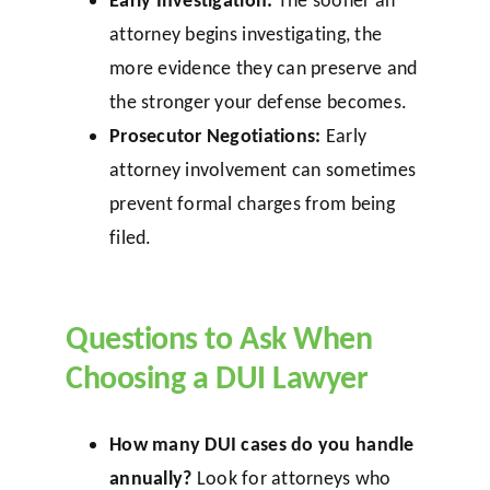
attorney begins investigating, the
more evidence they can preserve and
the stronger your defense becomes.
Prosecutor Negotiations:
Early
attorney involvement can sometimes
prevent formal charges from being
filed.
Questions to Ask When
Choosing a DUI Lawyer
How many DUI cases do you handle
annually?
Look for attorneys who