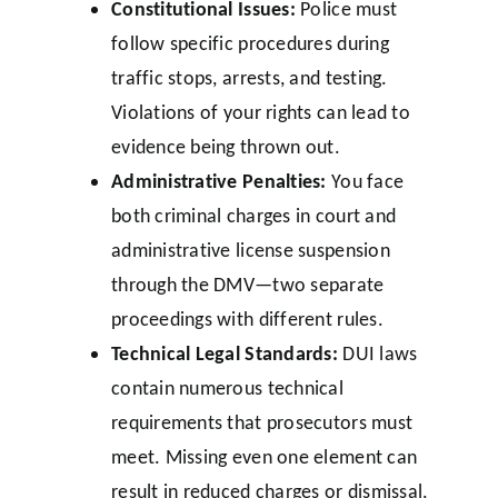
Constitutional Issues:
Police must
follow specific procedures during
traffic stops, arrests, and testing.
Violations of your rights can lead to
evidence being thrown out.
Administrative Penalties:
You face
both criminal charges in court and
administrative license suspension
through the DMV—two separate
proceedings with different rules.
Technical Legal Standards:
DUI laws
contain numerous technical
requirements that prosecutors must
meet. Missing even one element can
result in reduced charges or dismissal.