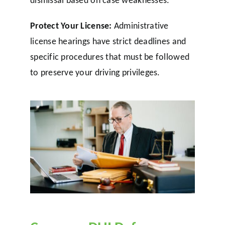
dismissal based on case weaknesses.
Protect Your License:
Administrative
license hearings have strict deadlines and
specific procedures that must be followed
to preserve your driving privileges.