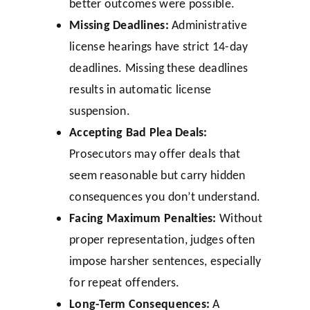
better outcomes were possible.
Missing Deadlines:
Administrative
license hearings have strict 14-day
deadlines. Missing these deadlines
results in automatic license
suspension.
Accepting Bad Plea Deals:
Prosecutors may offer deals that
seem reasonable but carry hidden
consequences you don’t understand.
Facing Maximum Penalties:
Without
proper representation, judges often
impose harsher sentences, especially
for repeat offenders.
Long-Term Consequences:
A