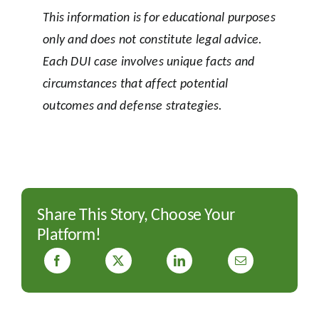
This information is for educational purposes
only and does not constitute legal advice.
Each DUI case involves unique facts and
circumstances that affect potential
outcomes and defense strategies.
Share This Story, Choose Your
Platform!