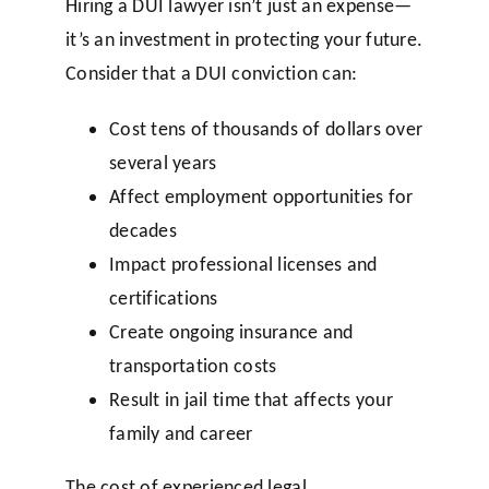
Hiring a DUI lawyer isn’t just an expense—
it’s an investment in protecting your future.
Consider that a DUI conviction can:
Cost tens of thousands of dollars over
several years
Affect employment opportunities for
decades
Impact professional licenses and
certifications
Create ongoing insurance and
transportation costs
Result in jail time that affects your
family and career
The cost of experienced legal