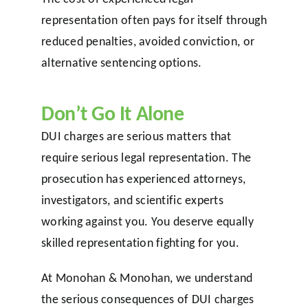
representation often pays for itself through
reduced penalties, avoided conviction, or
alternative sentencing options.
Don’t Go It Alone
DUI charges are serious matters that
require serious legal representation. The
prosecution has experienced attorneys,
investigators, and scientific experts
working against you. You deserve equally
skilled representation fighting for you.
At Monohan & Monohan, we understand
the serious consequences of DUI charges