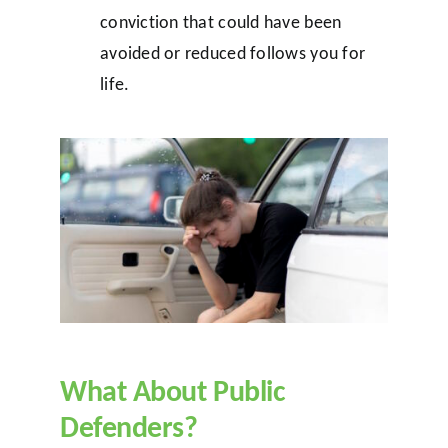
conviction that could have been
avoided or reduced follows you for
life.
What About Public
Defenders?