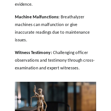
evidence.
Machine Malfunctions:
Breathalyzer
machines can malfunction or give
inaccurate readings due to maintenance
issues.
Witness Testimony:
Challenging officer
observations and testimony through cross-
examination and expert witnesses.