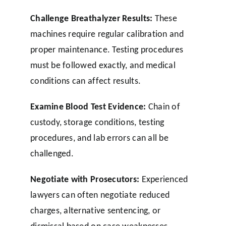
Challenge Breathalyzer Results:
These
machines require regular calibration and
proper maintenance. Testing procedures
must be followed exactly, and medical
conditions can affect results.
Examine Blood Test Evidence:
Chain of
custody, storage conditions, testing
procedures, and lab errors can all be
challenged.
Negotiate with Prosecutors:
Experienced
lawyers can often negotiate reduced
charges, alternative sentencing, or