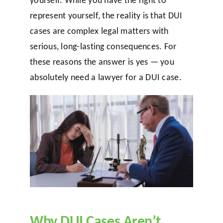
represent yourself, the reality is that DUI
cases are complex legal matters with
serious, long-lasting consequences. For
these reasons the answer is yes — you
absolutely need a lawyer for a DUI case.
Why DUI Cases Aren’t