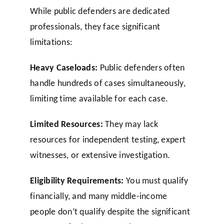
While public defenders are dedicated
professionals, they face significant
limitations:
Heavy Caseloads:
Public defenders often
handle hundreds of cases simultaneously,
limiting time available for each case.
Limited Resources:
They may lack
resources for independent testing, expert
witnesses, or extensive investigation.
Eligibility Requirements:
You must qualify
financially, and many middle-income
people don’t qualify despite the significant