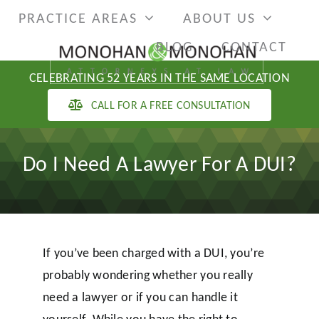
Skip
PRACTICE AREAS
ABOUT US
to
BLOG
CONTACT
content
CELEBRATING 52 YEARS IN THE SAME LOCATION
CALL FOR A FREE CONSULTATION
Do I Need A Lawyer For A DUI?
If you’ve been charged with a DUI, you’re
probably wondering whether you really
need a lawyer or if you can handle it
yourself. While you have the right to