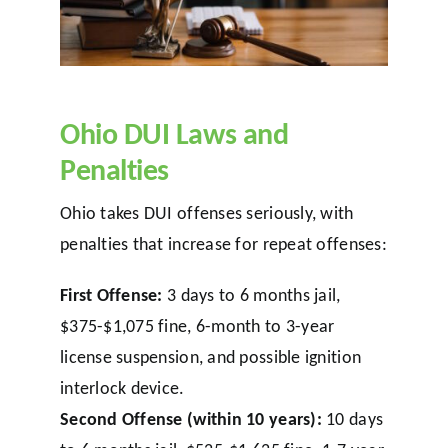
Ohio DUI Laws and
Penalties
Ohio takes DUI offenses seriously, with
penalties that increase for repeat offenses:
First Offense:
3 days to 6 months jail,
$375-$1,075 fine, 6-month to 3-year
license suspension, and possible ignition
interlock device.
Second Offense (within 10 years):
10 days