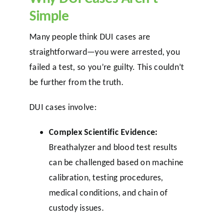
Simple
Many people think DUI cases are
straightforward—you were arrested, you
failed a test, so you’re guilty. This couldn’t
be further from the truth.
DUI cases involve:
Complex Scientific Evidence:
Breathalyzer and blood test results
can be challenged based on machine
calibration, testing procedures,
medical conditions, and chain of
custody issues.