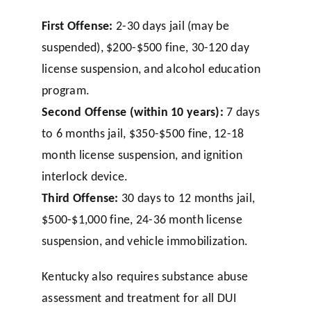
First Offense:
2-30 days jail (may be
suspended), $200-$500 fine, 30-120 day
license suspension, and alcohol education
program.
Second Offense (within 10 years):
7 days
to 6 months jail, $350-$500 fine, 12-18
month license suspension, and ignition
interlock device.
Third Offense:
30 days to 12 months jail,
$500-$1,000 fine, 24-36 month license
suspension, and vehicle immobilization.
Kentucky also requires substance abuse
assessment and treatment for all DUI