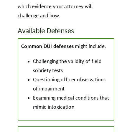
which evidence your attorney will
challenge and how.
Available Defenses
Common DUI defenses
might include:
Challenging the validity of field
sobriety tests
Questioning officer observations
of impairment
Examining medical conditions that
mimic intoxication