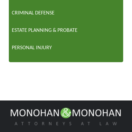
CRIMINAL DEFENSE
ESTATE PLANNING & PROBATE
PERSONAL INJURY