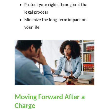
Protect your rights throughout the
legal process
Minimize the long-term impact on
your life
Moving Forward After a
Charge