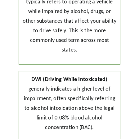
typically refers to operating a vehicle
while impaired by alcohol, drugs, or
other substances that affect your ability
to drive safely. This is the more
commonly used term across most
states.
DWI (Driving While Intoxicated)
generally indicates a higher level of
impairment, often specifically referring
to alcohol intoxication above the legal
limit of 0.08% blood alcohol
concentration (BAC).