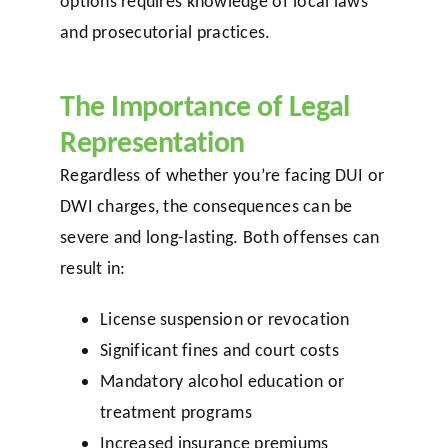
options requires knowledge of local laws
and prosecutorial practices.
The Importance of Legal
Representation
Regardless of whether you’re facing DUI or
DWI charges, the consequences can be
severe and long-lasting. Both offenses can
result in:
License suspension or revocation
Significant fines and court costs
Mandatory alcohol education or
treatment programs
Increased insurance premiums