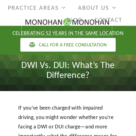
Skip
PRACTICE AREAS
ABOUT US
to
BLOG
CONTACT
content
CELEBRATING 52 YEARS IN THE SAME LOCATION
CALL FOR A FREE CONSULTATION
DWI Vs. DUI: What’s The
Difference?
If you’ve been charged with impaired
driving, you might wonder whether you’re
facing a DWI or DUI charge—and more
importantly, what the difference means for