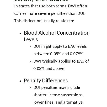
In states that use both terms, DWI often
carries more severe penalties than DUI.
This distinction usually relates to:
Blood Alcohol Concentration
Levels
DUI might apply to BAC levels
between 0.05% and 0.079%
DWI typically applies to BAC of
0.08% and above
Penalty Differences
DUI penalties may include
shorter license suspensions,
lower fines, and alternative