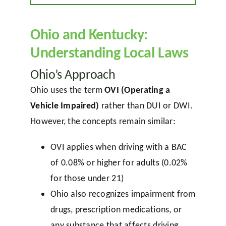
Ohio and Kentucky:
Understanding Local Laws
Ohio’s Approach
Ohio uses the term
OVI (Operating a
Vehicle Impaired)
rather than DUI or DWI.
However, the concepts remain similar:
OVI applies when driving with a BAC
of 0.08% or higher for adults (0.02%
for those under 21)
Ohio also recognizes impairment from
drugs, prescription medications, or
any substance that affects driving