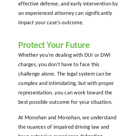
effective defense, and early intervention by
an experienced attorney can significantly
impact your case’s outcome.
Protect Your Future
Whether you’re dealing with DUI or DWI
charges, you don’t have to face this
challenge alone. The legal system can be
complex and intimidating, but with proper
representation, you can work toward the
best possible outcome for your situation.
At Monohan and Monohan, we understand
the nuances of impaired driving law and