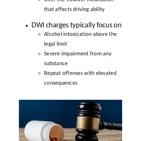
that affects driving ability
DWI charges typically focus on
Alcohol intoxication above the
legal limit
Severe impairment from any
substance
Repeat offenses with elevated
consequences