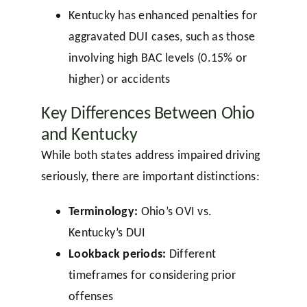
Kentucky has enhanced penalties for
aggravated DUI cases, such as those
involving high BAC levels (0.15% or
higher) or accidents
Key Differences Between Ohio
and Kentucky
While both states address impaired driving
seriously, there are important distinctions:
Terminology:
Ohio’s OVI vs.
Kentucky’s DUI
Lookback periods:
Different
timeframes for considering prior
offenses