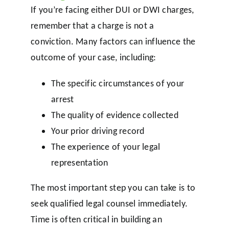
If you’re facing either DUI or DWI charges,
remember that a charge is not a
conviction. Many factors can influence the
outcome of your case, including:
The specific circumstances of your
arrest
The quality of evidence collected
Your prior driving record
The experience of your legal
representation
The most important step you can take is to
seek qualified legal counsel immediately.
Time is often critical in building an