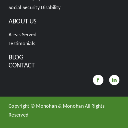
Social Security Disability
ABOUT US
Areas Served
Testimonials
BLOG
CONTACT
Copyright ©
Monohan & Monohan All Rights
Reserved