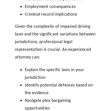
Employment consequences
Criminal record implications
Given the complexity of impaired driving
laws and the significant variations between
jurisdictions, professional legal
representation is crucial. An experienced
attorney can:
Explain the specific laws in your
jurisdiction
Identify potential defenses based on
the evidence
Navigate plea bargaining
opportunities