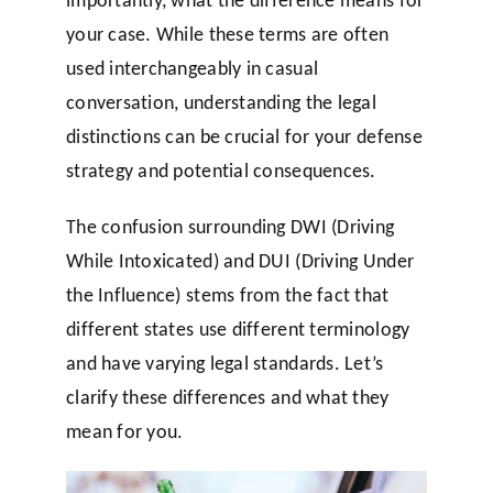
your case. While these terms are often
used interchangeably in casual
conversation, understanding the legal
distinctions can be crucial for your defense
strategy and potential consequences.
The confusion surrounding DWI (Driving
While Intoxicated) and DUI (Driving Under
the Influence) stems from the fact that
different states use different terminology
and have varying legal standards. Let’s
clarify these differences and what they
mean for you.