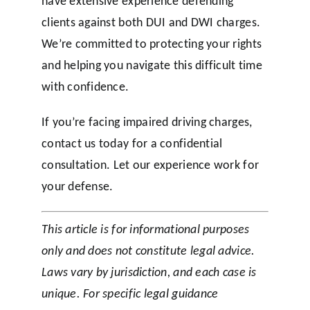
have extensive experience defending
clients against both DUI and DWI charges.
We’re committed to protecting your rights
and helping you navigate this difficult time
with confidence.
If you’re facing impaired driving charges,
contact us today for a confidential
consultation. Let our experience work for
your defense.
This article is for informational purposes
only and does not constitute legal advice.
Laws vary by jurisdiction, and each case is
unique. For specific legal guidance