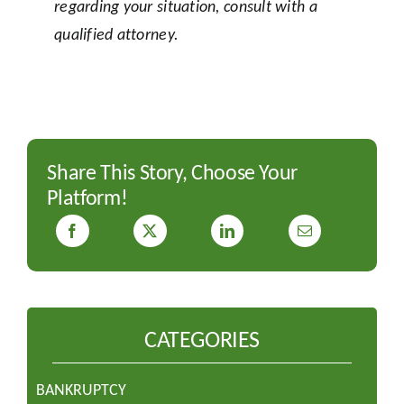
regarding your situation, consult with a
qualified attorney.
Share This Story, Choose Your
Platform!
CATEGORIES
BANKRUPTCY