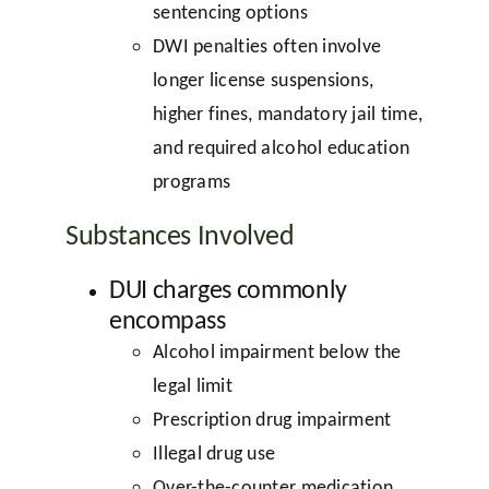
sentencing options
DWI penalties often involve
longer license suspensions,
higher fines, mandatory jail time,
and required alcohol education
programs
Substances Involved
DUI charges commonly
encompass
Alcohol impairment below the
legal limit
Prescription drug impairment
Illegal drug use
Over-the-counter medication