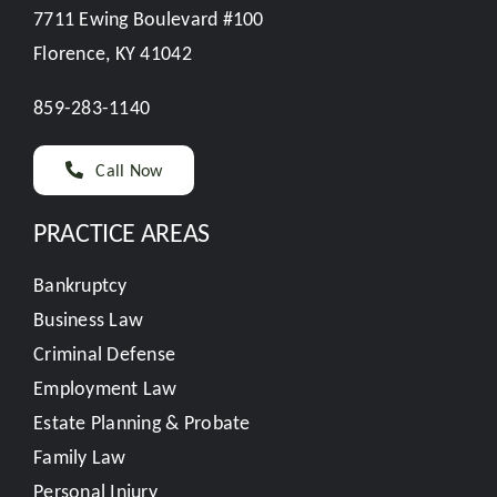
7711 Ewing Boulevard #100
Florence, KY 41042
859-283-1140
Call Now
PRACTICE AREAS
Bankruptcy
Business Law
Criminal Defense
Employment Law
Estate Planning & Probate
Family Law
Personal Injury