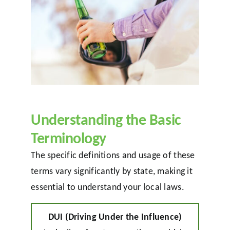
Understanding the Basic
Terminology
The specific definitions and usage of these
terms vary significantly by state, making it
essential to understand your local laws.
DUI (Driving Under the Influence)