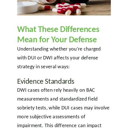
What These Differences
Mean for Your Defense
Understanding whether you’re charged
with DUI or DWI affects your defense
strategy in several ways:
Evidence Standards
DWI cases often rely heavily on BAC
measurements and standardized field
sobriety tests, while DUI cases may involve
more subjective assessments of
impairment. This difference can impact