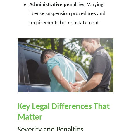
Administrative penalties:
Varying
license suspension procedures and
requirements for reinstatement
Key Legal Differences That
Matter
Severity and Penalties