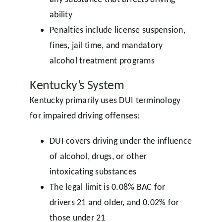
ability
Penalties include license suspension,
fines, jail time, and mandatory
alcohol treatment programs
Kentucky’s System
Kentucky primarily uses DUI terminology
for impaired driving offenses:
DUI covers driving under the influence
of alcohol, drugs, or other
intoxicating substances
The legal limit is 0.08% BAC for
drivers 21 and older, and 0.02% for
those under 21