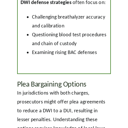
DWI defense strategies
often focus on:
Challenging breathalyzer accuracy
and calibration
Questioning blood test procedures
and chain of custody
Examining rising BAC defenses
Plea Bargaining Options
In jurisdictions with both charges,
prosecutors might offer plea agreements
to reduce a DWI to a DUI, resulting in
lesser penalties. Understanding these