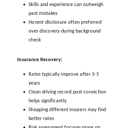
Skills and experience can outweigh
past mistakes
Honest disclosure often preferred
over discovery during background
check
Insurance Recovery:
Rates typically improve after 3-5
years
Clean driving record post-conviction
helps significantly
Shopping different insurers may find
better rates
Risk assessment focuses more on