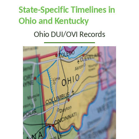
State-Specific Timelines in
Ohio and Kentucky
Ohio DUI/OVI Records