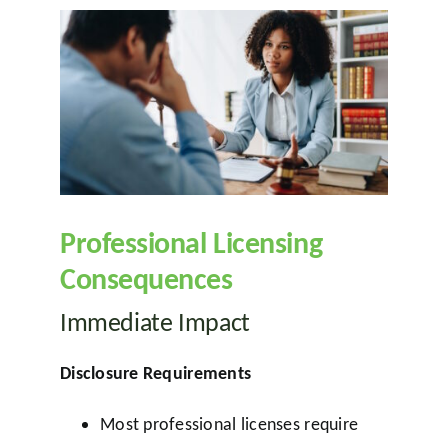
Professional Licensing
Consequences
Immediate Impact
Disclosure Requirements
Most professional licenses require