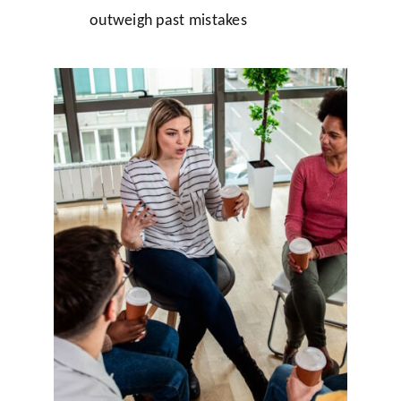
outweigh past mistakes