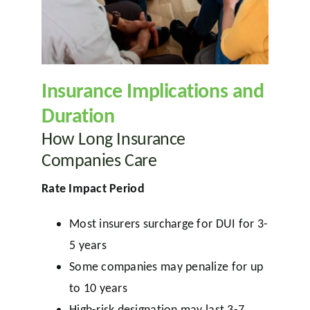
Insurance Implications and
Duration
How Long Insurance
Companies Care
Rate Impact Period
Most insurers surcharge for DUI for 3-
5 years
Some companies may penalize for up
to 10 years
High-risk designation may last 3-7