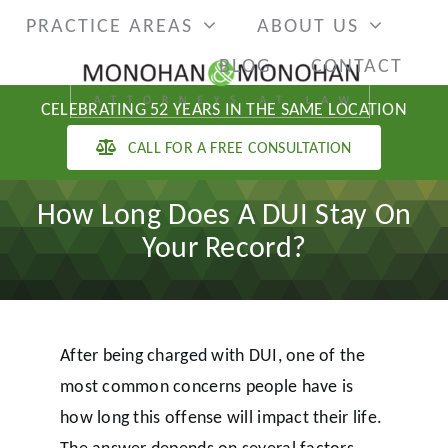
Skip
PRACTICE AREAS
ABOUT US
to
BLOG
CONTACT
content
CELEBRATING 52 YEARS IN THE SAME LOCATION
CALL FOR A FREE CONSULTATION
How Long Does A DUI Stay On
Your Record?
After being charged with DUI, one of the
most common concerns people have is
how long this offense will impact their life.
The answer depends on several factors,