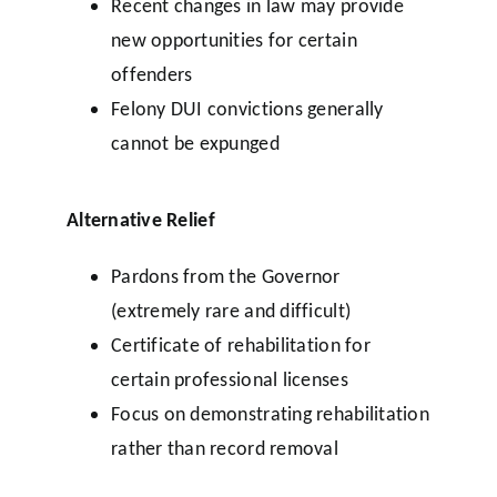
Recent changes in law may provide
new opportunities for certain
offenders
Felony DUI convictions generally
cannot be expunged
Alternative Relief
Pardons from the Governor
(extremely rare and difficult)
Certificate of rehabilitation for
certain professional licenses
Focus on demonstrating rehabilitation
rather than record removal