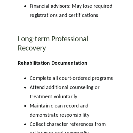
Financial advisors: May lose required
registrations and certifications
Long-term Professional
Recovery
Rehabilitation Documentation
Complete all court-ordered programs
Attend additional counseling or
treatment voluntarily
Maintain clean record and
demonstrate responsibility
Collect character references from