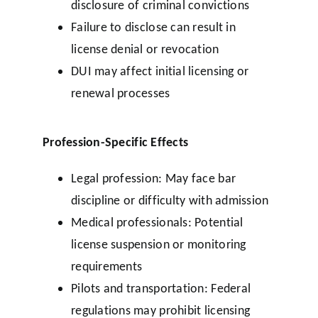
disclosure of criminal convictions
Failure to disclose can result in
license denial or revocation
DUI may affect initial licensing or
renewal processes
Profession-Specific Effects
Legal profession: May face bar
discipline or difficulty with admission
Medical professionals: Potential
license suspension or monitoring
requirements
Pilots and transportation: Federal
regulations may prohibit licensing