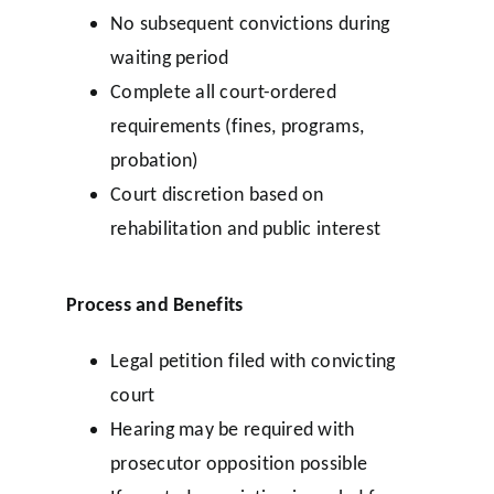
No subsequent convictions during
waiting period
Complete all court-ordered
requirements (fines, programs,
probation)
Court discretion based on
rehabilitation and public interest
Process and Benefits
Legal petition filed with convicting
court
Hearing may be required with
prosecutor opposition possible