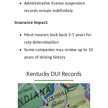
Administrative license suspension
records remain indefinitely
Insurance Impact:
Most insurers look back 3-5 years for
rate determination
Some companies may review up to 10
years of driving history
Kentucky DUI Records