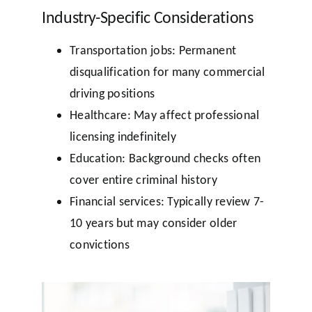
Industry-Specific Considerations
Transportation jobs: Permanent
disqualification for many commercial
driving positions
Healthcare: May affect professional
licensing indefinitely
Education: Background checks often
cover entire criminal history
Financial services: Typically review 7-
10 years but may consider older
convictions