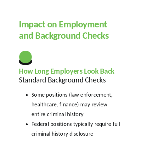
Impact on Employment
and Background Checks
How Long Employers Look Back
Standard Background Checks
Some positions (law enforcement,
healthcare, finance) may review
entire criminal history
Federal positions typically require full
criminal history disclosure