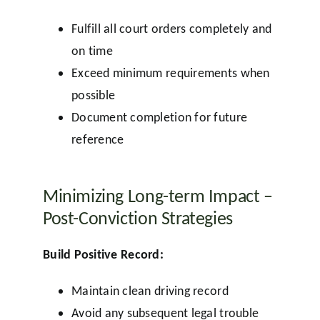
Fulfill all court orders completely and
on time
Exceed minimum requirements when
possible
Document completion for future
reference
Minimizing Long-term Impact –
Post-Conviction Strategies
Build Positive Record:
Maintain clean driving record
Avoid any subsequent legal trouble