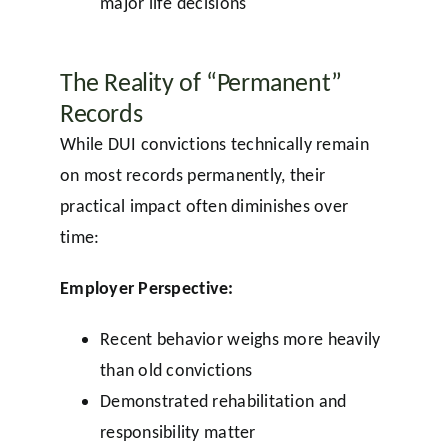
major life decisions
The Reality of “Permanent”
Records
While DUI convictions technically remain
on most records permanently, their
practical impact often diminishes over
time:
Employer Perspective:
Recent behavior weighs more heavily
than old convictions
Demonstrated rehabilitation and
responsibility matter