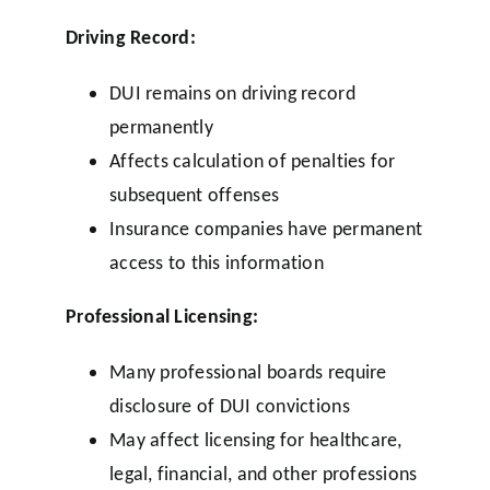
Driving Record:
DUI remains on driving record
permanently
Affects calculation of penalties for
subsequent offenses
Insurance companies have permanent
access to this information
Professional Licensing:
Many professional boards require
disclosure of DUI convictions
May affect licensing for healthcare,
legal, financial, and other professions