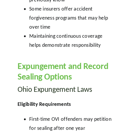
Some insurers offer accident
forgiveness programs that may help
over time
Maintaining continuous coverage
helps demonstrate responsibility
Expungement and Record
Sealing Options
Ohio Expungement Laws
Eligibility Requirements
First-time OVI offenders may petition
for sealing after one year