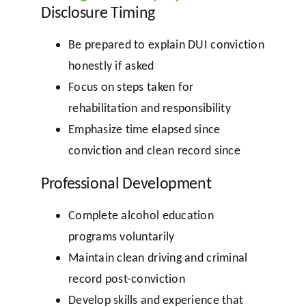
Disclosure Timing
Be prepared to explain DUI conviction
honestly if asked
Focus on steps taken for
rehabilitation and responsibility
Emphasize time elapsed since
conviction and clean record since
Professional Development
Complete alcohol education
programs voluntarily
Maintain clean driving and criminal
record post-conviction
Develop skills and experience that