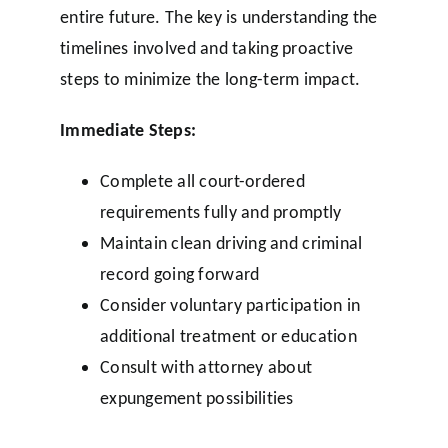
entire future. The key is understanding the
timelines involved and taking proactive
steps to minimize the long-term impact.
Immediate Steps:
Complete all court-ordered
requirements fully and promptly
Maintain clean driving and criminal
record going forward
Consider voluntary participation in
additional treatment or education
Consult with attorney about
expungement possibilities