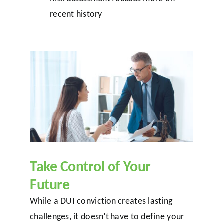
recent history
Take Control of Your
Future
While a DUI conviction creates lasting
challenges, it doesn’t have to define your