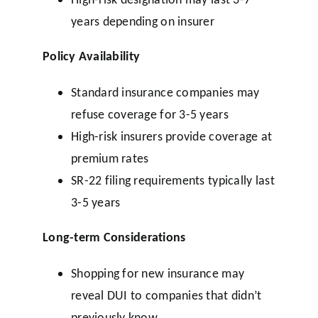
years depending on insurer
Policy Availability
Standard insurance companies may
refuse coverage for 3-5 years
High-risk insurers provide coverage at
premium rates
SR-22 filing requirements typically last
3-5 years
Long-term Considerations
Shopping for new insurance may
reveal DUI to companies that didn’t
previously know