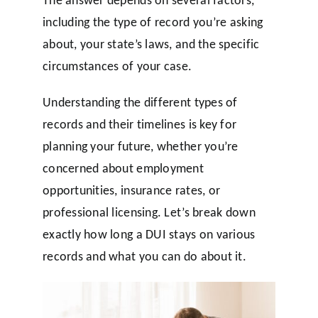
including the type of record you’re asking
about, your state’s laws, and the specific
circumstances of your case.
Understanding the different types of
records and their timelines is key for
planning your future, whether you’re
concerned about employment
opportunities, insurance rates, or
professional licensing. Let’s break down
exactly how long a DUI stays on various
records and what you can do about it.