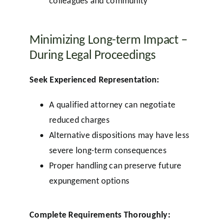
colleagues and community
Minimizing Long-term Impact –
During Legal Proceedings
Seek Experienced Representation:
A qualified attorney can negotiate
reduced charges
Alternative dispositions may have less
severe long-term consequences
Proper handling can preserve future
expungement options
Complete Requirements Thoroughly: