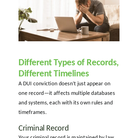
Different Types of Records,
Different Timelines
A DUI conviction doesn’t just appear on
one record—it affects multiple databases
and systems, each with its own rules and
timeframes.
Criminal Record
Your criminal record is maintained by law