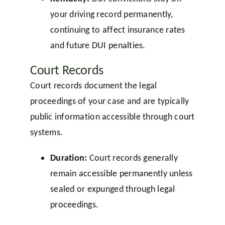
your driving record permanently,
continuing to affect insurance rates
and future DUI penalties.
Court Records
Court records document the legal
proceedings of your case and are typically
public information accessible through court
systems.
Duration:
Court records generally
remain accessible permanently unless
sealed or expunged through legal
proceedings.