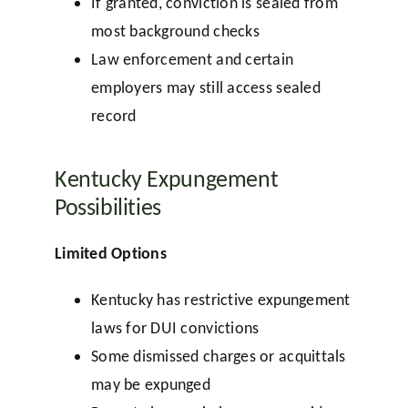
If granted, conviction is sealed from
most background checks
Law enforcement and certain
employers may still access sealed
record
Kentucky Expungement
Possibilities
Limited Options
Kentucky has restrictive expungement
laws for DUI convictions
Some dismissed charges or acquittals
may be expunged