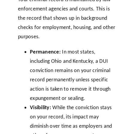
enforcement agencies and courts. This is
the record that shows up in background
checks for employment, housing, and other
purposes.
Permanence:
In most states,
including Ohio and Kentucky, a DUI
conviction remains on your criminal
record permanently unless specific
action is taken to remove it through
expungement or sealing.
Visibility:
While the conviction stays
on your record, its impact may
diminish over time as employers and