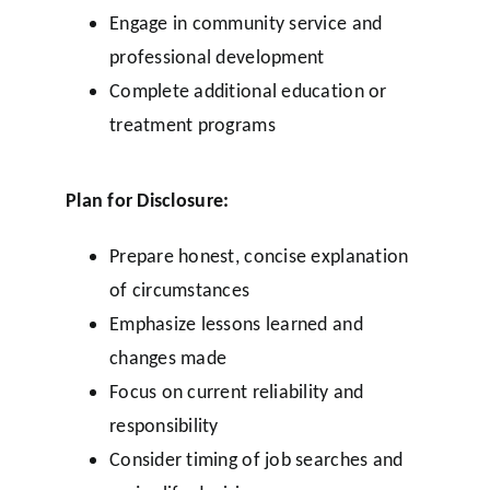
Engage in community service and
professional development
Complete additional education or
treatment programs
Plan for Disclosure:
Prepare honest, concise explanation
of circumstances
Emphasize lessons learned and
changes made
Focus on current reliability and
responsibility
Consider timing of job searches and