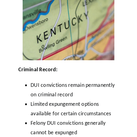
Criminal Record:
DUI convictions remain permanently
on criminal record
Limited expungement options
available for certain circumstances
Felony DUI convictions generally
cannot be expunged