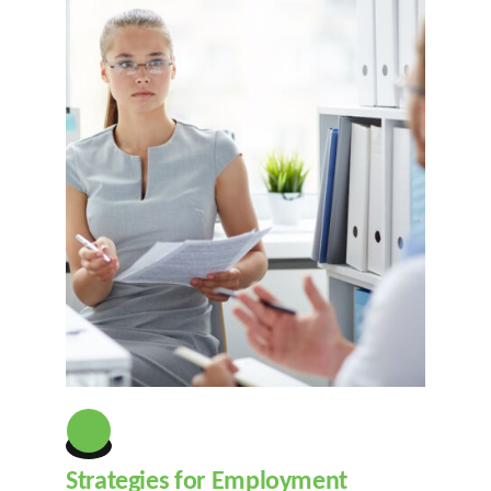
Strategies for Employment