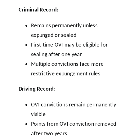
Criminal Record:
Remains permanently unless
expunged or sealed
First-time OVI may be eligible for
sealing after one year
Multiple convictions face more
restrictive expungement rules
Driving Record:
OVI convictions remain permanently
visible
Points from OVI conviction removed
after two years