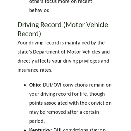
others focus more on recent
behavior.
Driving Record (Motor Vehicle
Record)
Your driving record is maintained by the
state’s Department of Motor Vehicles and
directly affects your driving privileges and
insurance rates.
Ohio:
DUI/OVI convictions remain on
your driving record for life, though
points associated with the conviction
may be removed after a certain
period.
Kentucky:
DUI convictions stay on